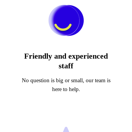
Friendly and experienced
staff
No question is big or small, our team is
here to help.