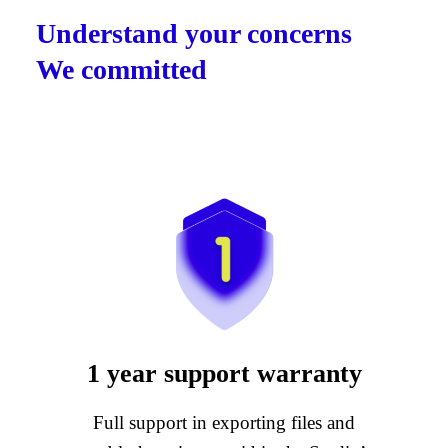
Understand your concerns
We committed
1 year support warranty
Full support in exporting files and