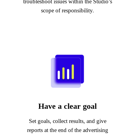
troubleshoot issues within the Studio’s
scope of responsibility.
Have a clear goal
Set goals, collect results, and give
reports at the end of the advertising