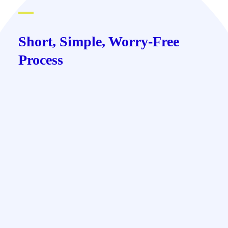
Short, Simple, Worry-Free
Process