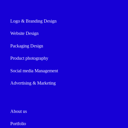
Logo & Branding Design
Website Design
Packaging Design
Product photography
Social media Management
Advertising & Marketing
About us
Portfolio