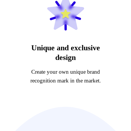
Unique and exclusive
design
Create your own unique brand
recognition mark in the market.