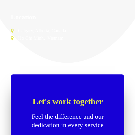
Location
Calgary, Alberta, Canada
Free Consultation
Ho Chi Minh, Vietnam
Let's work together
Feel the difference and our
dedication in every service