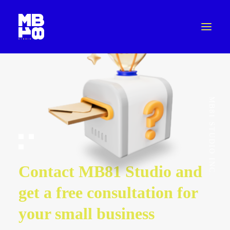
MB81 STUDIO INC.
Contact MB81 Studio and
get a free consultation for
your small business