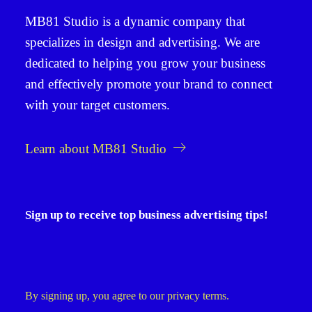
MB81 Studio
is a dynamic company that
specializes in
design and advertising
. We are
dedicated to helping you grow your business
and effectively promote your brand to connect
with your target customers.
Learn about MB81 Studio
Sign up to receive top business advertising tips!
By signing up, you agree to our privacy terms.