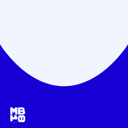
Payment step by step
Minimize risks.
Flexible payment plans.
Save costs.