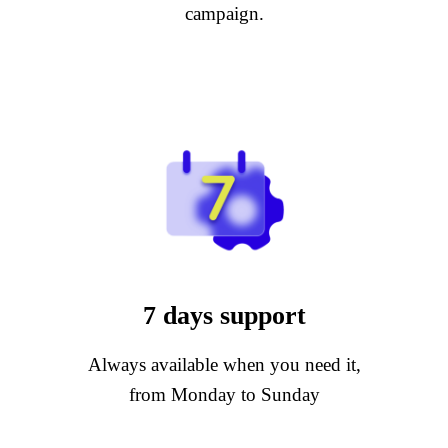
campaign.
7 days support
Always available when you need it,
from Monday to Sunday