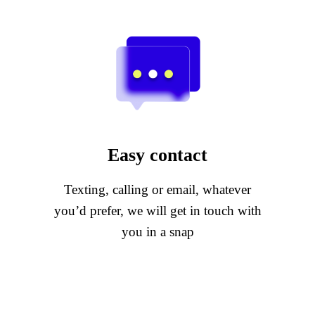
Easy contact
Texting, calling or email, whatever
you’d prefer, we will get in touch with
you in a snap