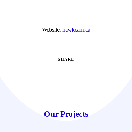
Website:
hawkcam.ca
SHARE
Our Projects