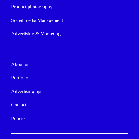
Product photography
Social media Management
Advertising & Marketing
About us
Portfolio
Advertising tips
Contact
Policies