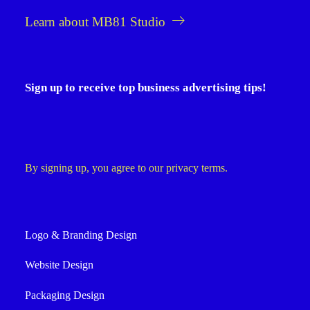
Learn about MB81 Studio
Sign up to receive top business advertising tips!
By signing up, you agree to our privacy terms.
Logo & Branding Design
Website Design
Packaging Design