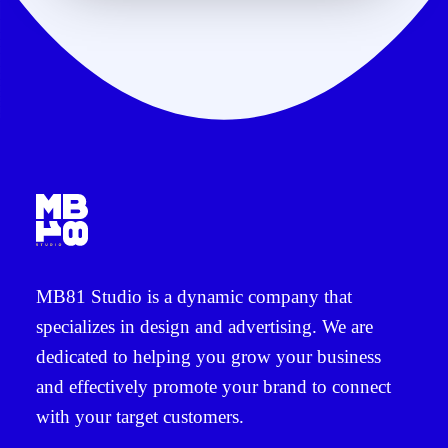
MB81 Studio
is a dynamic company that
specializes in
design and advertising
. We are
dedicated to helping you grow your business
and effectively promote your brand to connect
with your target customers.