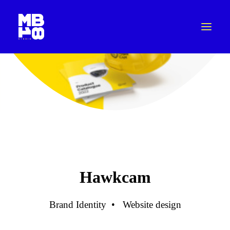
Hawkcam
Brand Identity
•
Website design