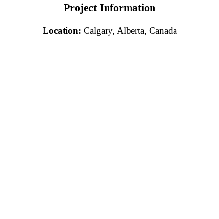
Project Information
Location:
Calgary, Alberta, Canada
Free Consultation