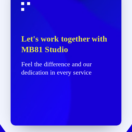
Let's work together with
MB81 Studio
Feel the difference and our
dedication in every service