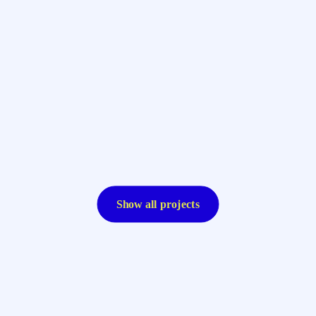
Show all projects
Resolute