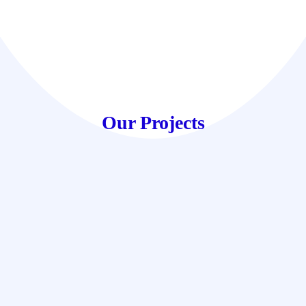
Our Projects