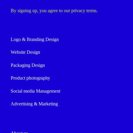
By signing up, you agree to our privacy terms.
Logo & Branding Design
Website Design
Packaging Design
Product photography
Social media Management
Advertising & Marketing