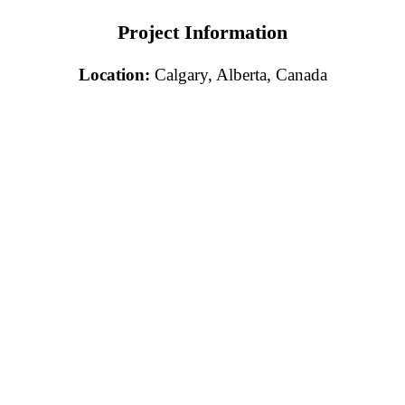
Project Information
Location:
Calgary, Alberta, Canada
Free Consultation