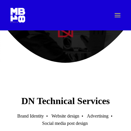
DN Technical Services
Brand Identity
•
Website design
•
Advertising
•
Social media post design