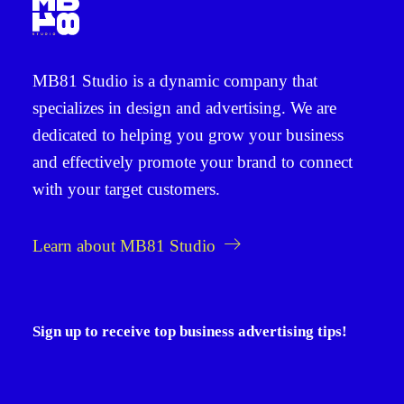
MB81 Studio
is a dynamic company that
specializes in
design and advertising
. We are
dedicated to helping you grow your business
and effectively promote your brand to connect
with your target customers.
Learn about MB81 Studio
Sign up to receive top business advertising tips!