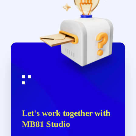
Let's work together with
MB81 Studio