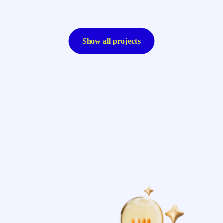
Show all projects
Resolute