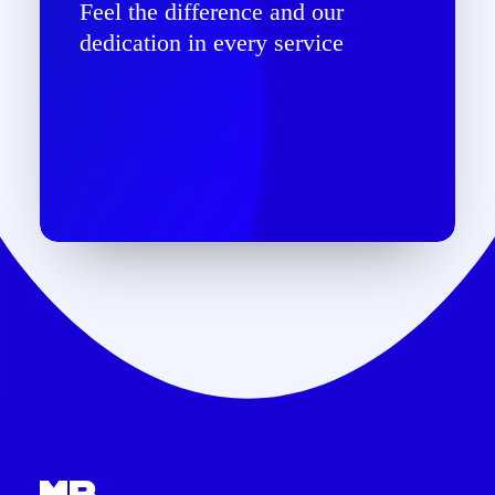
Feel the difference and our
dedication in every service