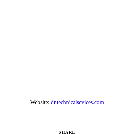
Website:
dntechnicalsevices.com
SHARE